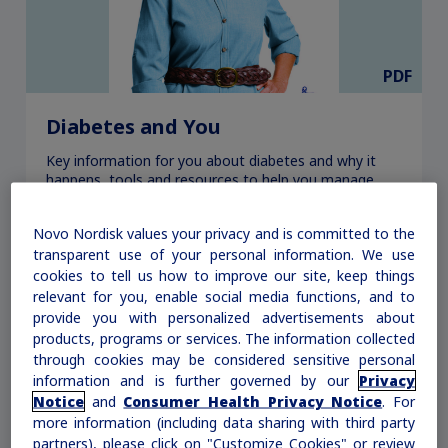
PDF
Diabetes and You
Key information for you about diabetes and why it
happens, tools and resources to help you manage
your diabetes, and tips for living well with it.
Novo Nordisk values your privacy and is committed to the
transparent use of your personal information. We use
Download
cookies to tell us how to improve our site, keep things
relevant for you, enable social media functions, and to
provide you with personalized advertisements about
products, programs or services. The information collected
through cookies may be considered sensitive personal
information and is further governed by our
Privacy
Notice
and
Consumer Health Privacy Notice
. For
more information (including data sharing with third party
partners), please click on "Customize Cookies" or review