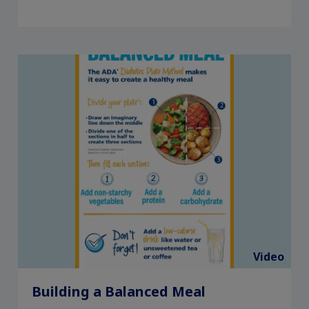
Video
Building a Balanced Meal