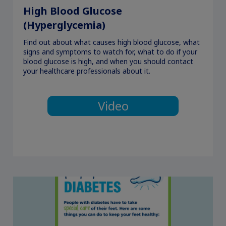
High Blood Glucose
(Hyperglycemia)
Find out about what causes high blood glucose, what
signs and symptoms to watch for, what to do if your
blood glucose is high, and when you should contact
your healthcare professionals about it.
Video