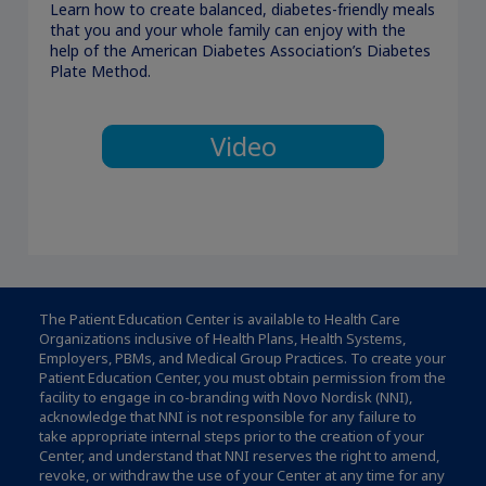
Learn how to create balanced, diabetes-friendly meals
that you and your whole family can enjoy with the
help of the American Diabetes Association’s Diabetes
Plate Method.
Video
The Patient Education Center is available to Health Care
Organizations inclusive of Health Plans, Health Systems,
Employers, PBMs, and Medical Group Practices. To create your
Patient Education Center, you must obtain permission from the
facility to engage in co-branding with Novo Nordisk (NNI),
acknowledge that NNI is not responsible for any failure to
take appropriate internal steps prior to the creation of your
Center, and understand that NNI reserves the right to amend,
revoke, or withdraw the use of your Center at any time for any