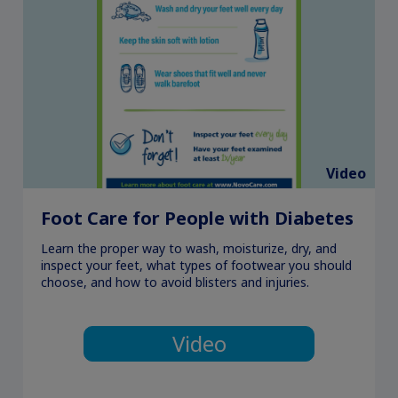
Video
Foot Care for People with Diabetes
Learn the proper way to wash, moisturize, dry, and
inspect your feet, what types of footwear you should
choose, and how to avoid blisters and injuries.
Video