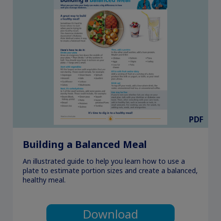
PDF
Building a Balanced Meal
An illustrated guide to help you learn how to use a
plate to estimate portion sizes and create a balanced,
healthy meal.
Download