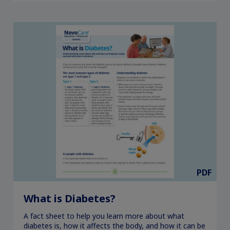
PDF
What is Diabetes?
A fact sheet to help you learn more about what
diabetes is, how it affects the body, and how it can be