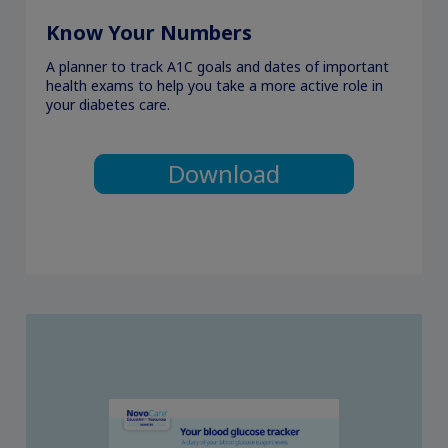
Know Your Numbers
A planner to track A1C goals and dates of important
health exams to help you take a more active role in
your diabetes care.
Download