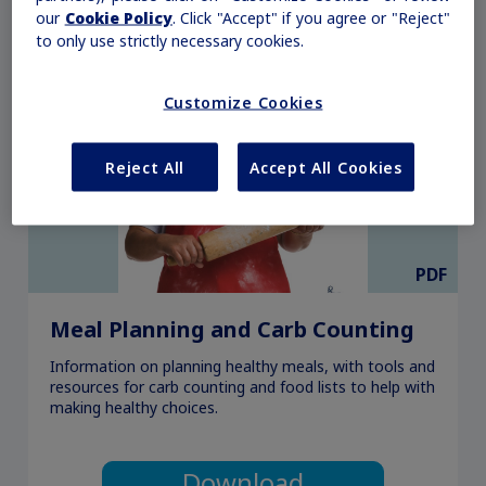
our
Cookie Policy
. Click "Accept" if you agree or "Reject"
to only use strictly necessary cookies.
Customize Cookies
Reject All
Accept All Cookies
PDF
Meal Planning and Carb Counting
Information on planning healthy meals, with tools and
resources for carb counting and food lists to help with
making healthy choices.
Download