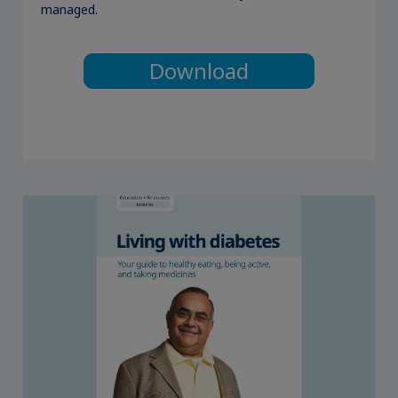
managed.
Download