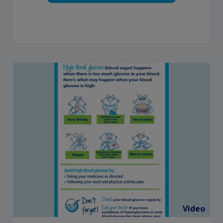
Video