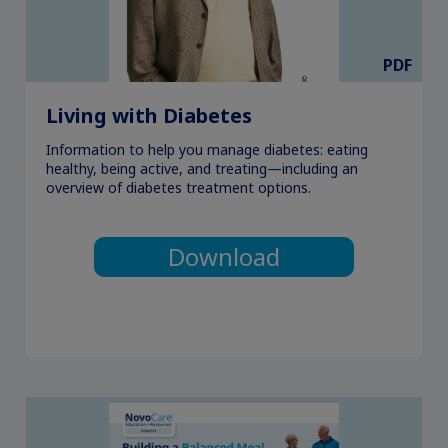
PDF
Living with Diabetes
Information to help you manage diabetes: eating
healthy, being active, and treating—including an
overview of diabetes treatment options.
Download