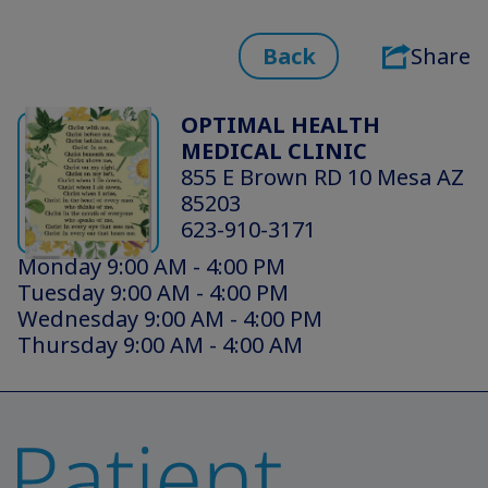
Back
Share
OPTIMAL HEALTH
MEDICAL CLINIC
855 E Brown RD 10 Mesa AZ
85203
623-910-3171
Monday 9:00 AM - 4:00 PM
Tuesday 9:00 AM - 4:00 PM
Wednesday 9:00 AM - 4:00 PM
Thursday 9:00 AM - 4:00 AM