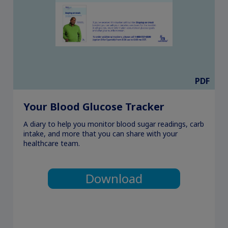
PDF
Your Blood Glucose Tracker
A diary to help you monitor blood sugar readings, carb
intake, and more that you can share with your
healthcare team.
Download