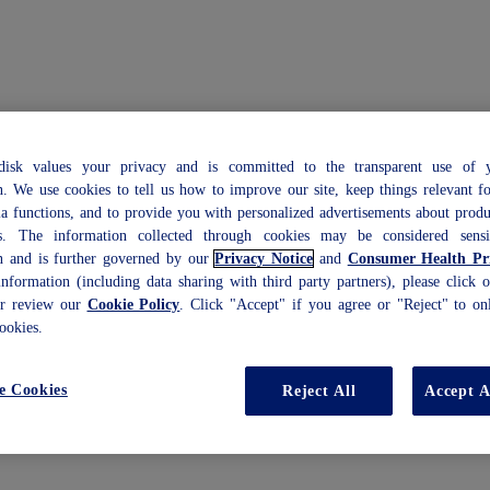
isk values your privacy and is committed to the transparent use of y
n. We use cookies to tell us how to improve our site, keep things relevant f
ia functions, and to provide you with personalized advertisements about prod
es. The information collected through cookies may be considered sensi
n and is further governed by our
Privacy Notice
and
Consumer Health Pri
nformation (including data sharing with third party partners), please click
or review our
Cookie Policy
. Click "Accept" if you agree or "Reject" to onl
ookies.
e Cookies
Reject All
Accept A