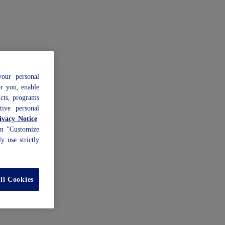
our personal
or you, enable
ucts, programs
tive personal
vacy Notice
.
 on "Customize
y use strictly
ll Cookies