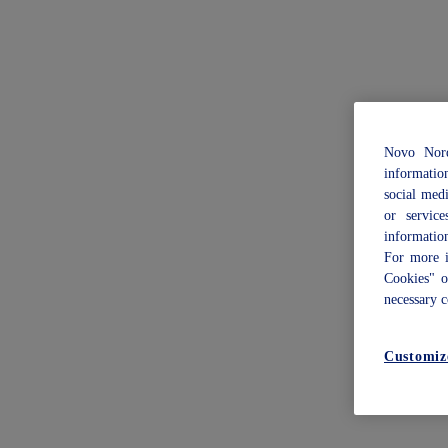
Novo Nord
informatio
social med
or servic
informatio
For more i
Cookies" 
necessary c
Customiz